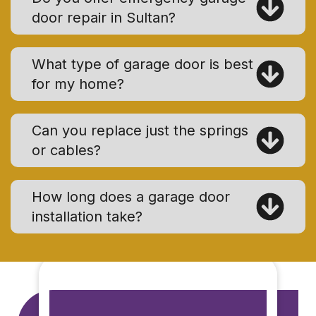
door repair in Sultan?
What type of garage door is best
for my home?
Can you replace just the springs
or cables?
How long does a garage door
installation take?