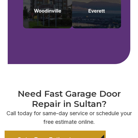
Need Fast Garage Door
Repair in Sultan?
Call today for same-day service or schedule your
free estimate online.