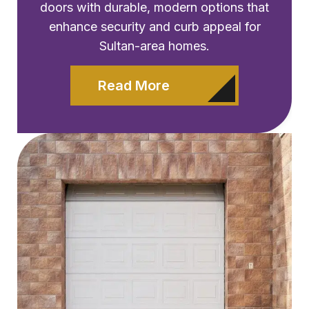
doors with durable, modern options that
enhance security and curb appeal for
Sultan-area homes.
Read More