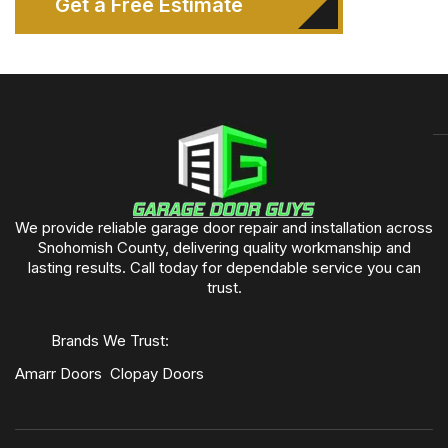
Get a Free Estimate
We provide reliable garage door repair and installation across
Snohomish County, delivering quality workmanship and
lasting results. Call today for dependable service you can
trust.
Brands We Trust:
Amarr Doors
Clopay Doors