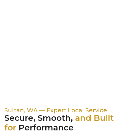
Sultan, WA — Expert Local Service
Secure, Smooth,
and Built
for
Performance