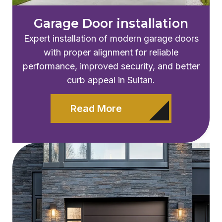
Garage Door installation
Expert installation of modern garage doors
with proper alignment for reliable
performance, improved security, and better
curb appeal in Sultan.
Read More