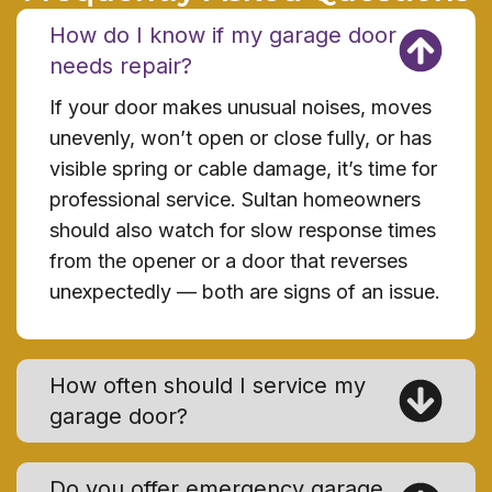
How do I know if my garage door
needs repair?
If your door makes unusual noises, moves
unevenly, won’t open or close fully, or has
visible spring or cable damage, it’s time for
professional service. Sultan homeowners
should also watch for slow response times
from the opener or a door that reverses
unexpectedly — both are signs of an issue.
How often should I service my
garage door?
Do you offer emergency garage