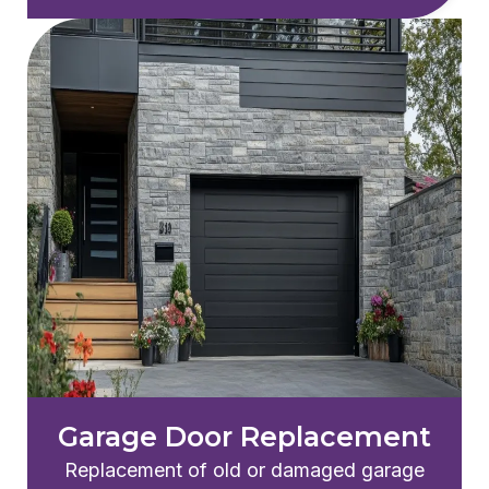
Garage Door Replacement
Replacement of old or damaged garage