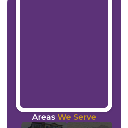
Areas
We Serve