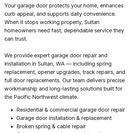
Your garage door protects your home, enhances
curb appeal, and supports daily convenience.
When it stops working properly, Sultan
homeowners need fast, dependable service they
can trust.
We provide expert garage door repair and
installation in Sultan, WA — including spring
replacement, opener upgrades, track repairs, and
full door replacements. Our team delivers precise
workmanship and long-lasting solutions built for
the Pacific Northwest climate.
Residential & commercial garage door repair
Garage door installation & replacement
Broken spring & cable repair