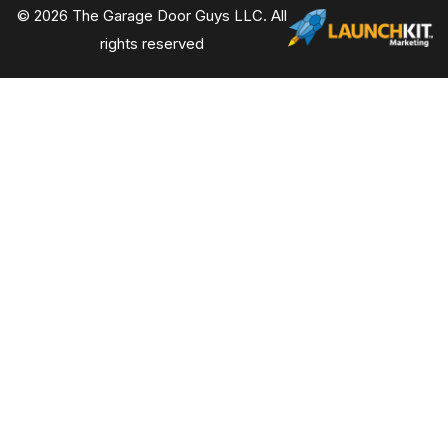
© 2026 The Garage Door Guys LLC. All
rights reserved