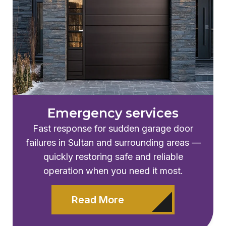
Emergency services
Fast response for sudden garage door
failures in Sultan and surrounding areas —
quickly restoring safe and reliable
operation when you need it most.
Read More