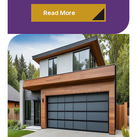
Read More