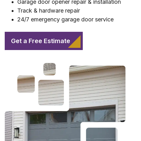
Garage door opener repair & installation
Track & hardware repair
24/7 emergency garage door service
Get a Free Estimate