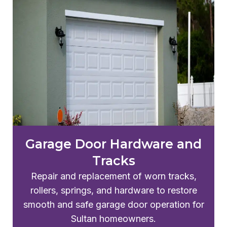
Garage Door Hardware and
Tracks
Repair and replacement of worn tracks,
rollers, springs, and hardware to restore
smooth and safe garage door operation for
Sultan homeowners.