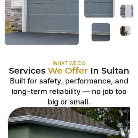
WHAT WE DO
Services
We Offer
In Sultan
Built for safety, performance, and
long-term reliability — no job too
big or small.