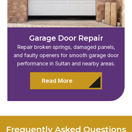
Garage Door Repair
Repair broken springs, damaged panels,
and faulty openers for smooth garage door
performance in
Sultan
and nearby areas.
Read More
Frequently Asked Questions