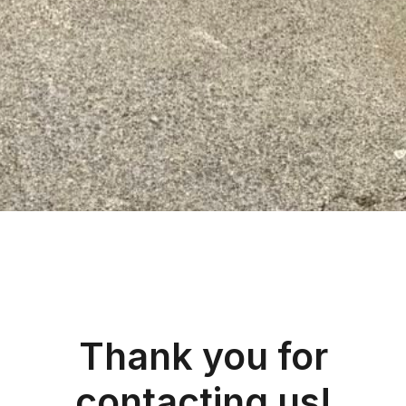
Thank you for
contacting us!