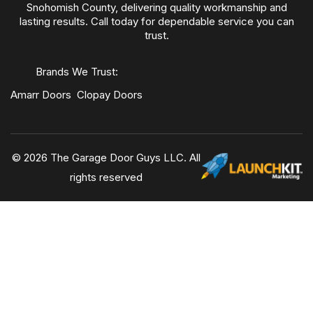
Snohomish County, delivering quality workmanship and
lasting results. Call today for dependable service you can
trust.
Brands We Trust:
Amarr Doors
Clopay Doors
© 2026 The Garage Door Guys LLC. All
rights reserved