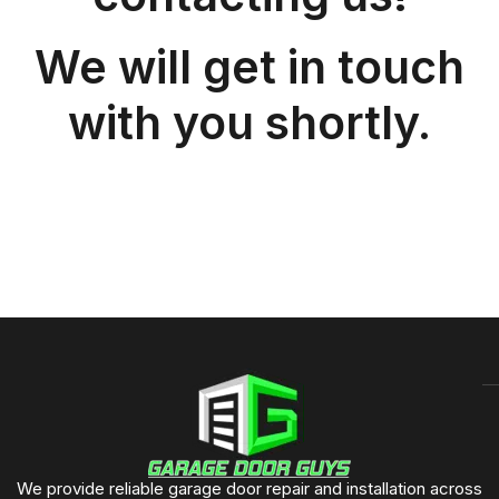
We will get in touch
with you shortly.
We provide reliable garage door repair and installation across