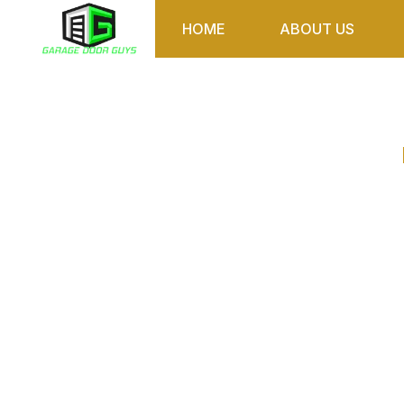
HOME
ABOUT US
How Rainy We
Door