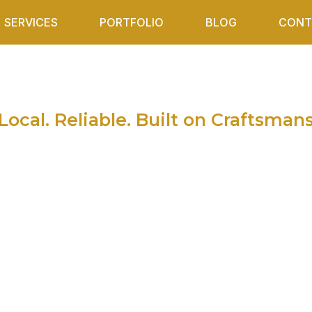
SERVICES
PORTFOLIO
BLOG
CONT
ather in Sultan A
 Springs and Op
Local. Reliable. Built on Craftsman
Snohomish, Wa and surrounding areas