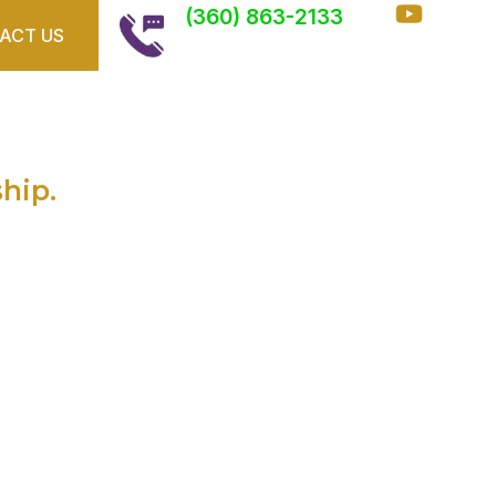
(360) 863-2133
ACT US
ffects Garage
eners
ship.